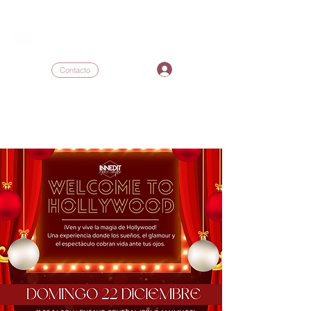
INNEDIT DANCE COMPLEX
I
Contacto
inneditdc@gmail.com